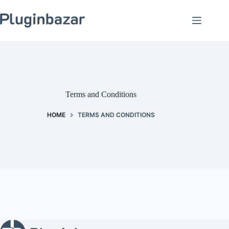
Skip
to
content
Terms and Conditions
HOME
TERMS AND CONDITIONS