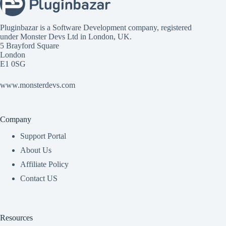
Pluginbazar is a Software Development company, registered
under
Monster Devs Ltd
in London, UK.
5 Brayford Square
London
E1 0SG
www.monsterdevs.com
Company
Support Portal
About Us
Affiliate Policy
Contact US
Resources