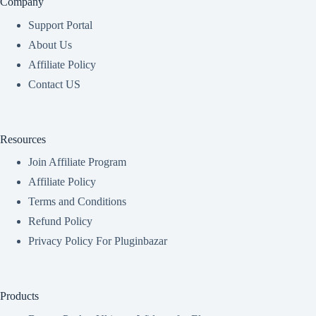
Company
Support Portal
About Us
Affiliate Policy
Contact US
Resources
Join Affiliate Program
Affiliate Policy
Terms and Conditions
Refund Policy
Privacy Policy For Pluginbazar
Products