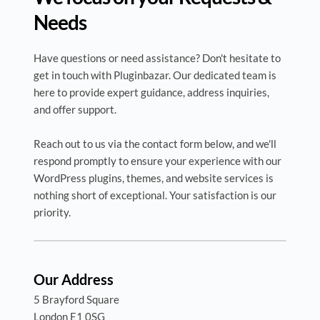
Needs
Have questions or need assistance? Don't hesitate to 
get in touch with Pluginbazar. Our dedicated team is 
here to provide expert guidance, address inquiries, 
and offer support. 
Reach out to us via the contact form below, and we'll 
respond promptly to ensure your experience with our 
WordPress plugins, themes, and website services is 
nothing short of exceptional. Your satisfaction is our 
priority.
Our Address
5 Brayford Square 
London E1 0SG