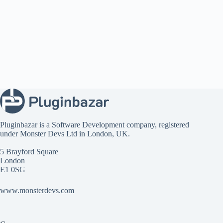
Pluginbazar is a Software Development company, registered
under
Monster Devs Ltd
in London, UK.
5 Brayford Square
London
E1 0SG
www.monsterdevs.com