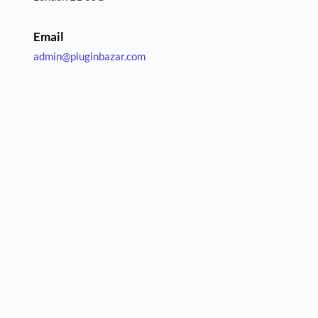
Email
admin
@pluginbazar.com