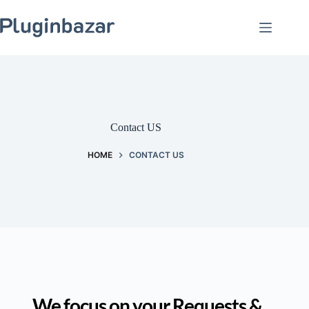
Skip
to
content
Contact US
HOME
CONTACT US
We focus on your Requests & 