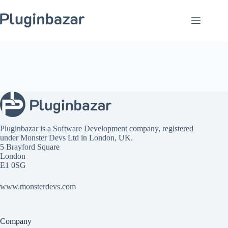
Skip
to
content
Pluginbazar is a Software Development company, registered
under
Monster Devs Ltd
in London, UK.
5 Brayford Square
London
E1 0SG
www.monsterdevs.com
Company