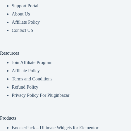
Support Portal
About Us
Affiliate Policy
Contact US
Resources
Join Affiliate Program
Affiliate Policy
Terms and Conditions
Refund Policy
Privacy Policy For Pluginbazar
Products
BoosterPack – Ultimate Widgets for Elementor